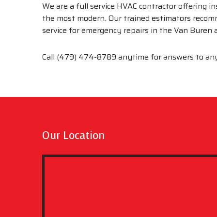
We are a full service HVAC contractor offering i
the most modern. Our trained estimators recom
service for emergency repairs in the Van Buren
Call (479) 474-8789 anytime for answers to an
Our Location