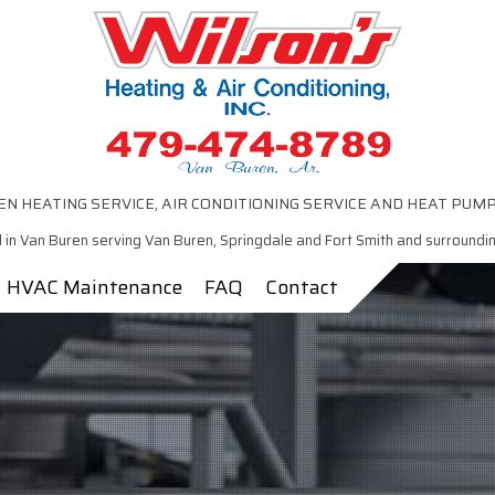
N HEATING SERVICE, AIR CONDITIONING SERVICE AND HEAT PUM
 in Van Buren serving Van Buren, Springdale and Fort Smith and surroundi
HVAC Maintenance
FAQ
Contact