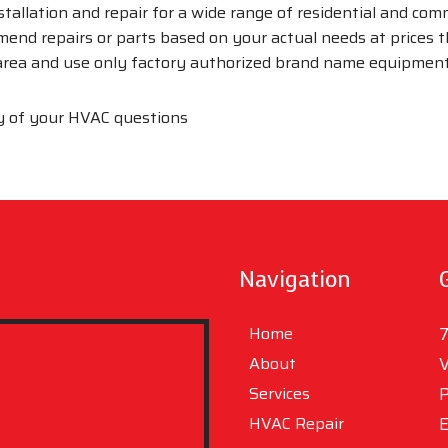
nstallation and repair for a wide range of residential and co
mend repairs or parts based on your actual needs at prices
 area and use only factory authorized brand name equipment
y of your HVAC questions
Navigation
Home
7
About
V
Services
P
HVAC Repair
E