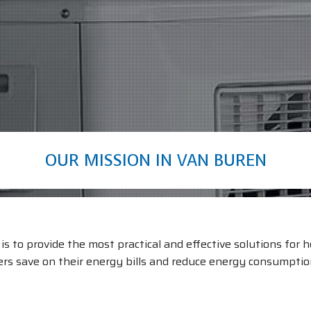
OUR MISSION IN VAN BUREN
s to provide the most practical and effective solutions for he
s save on their energy bills and reduce energy consumption