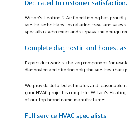
Dedicated to customer satisfaction
Wilson's Heating & Air Conditioning has proudly 
service technicians, installation crew, and sales
specialists who meet and surpass the energy r
Complete diagnostic and honest a
Expert ductwork is the key component for resolv
diagnosing and offering only the services that y
We provide detailed estimates and reasonable rat
your HVAC project is complete. Wilson's Heating 
of our top brand name manufacturers.
Full service HVAC specialists