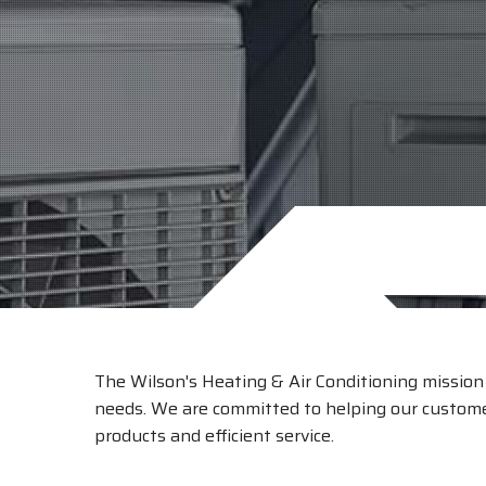
The Wilson's Heating & Air Conditioning mission i
needs. We are committed to helping our customer
products and efficient service.