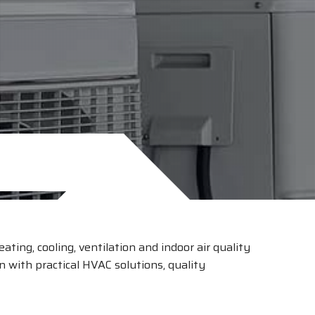
ating, cooling, ventilation and indoor air quality
 with practical HVAC solutions, quality