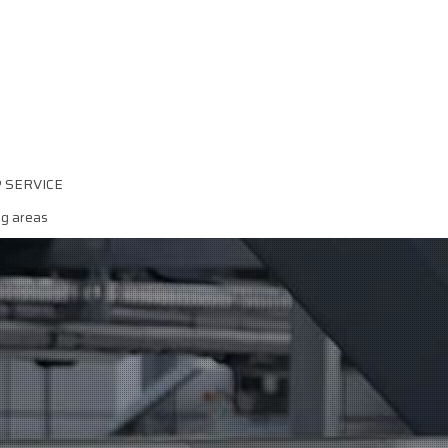
P SERVICE
ng areas