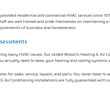
.
provided residential and commercial HVAC services since 197
 staff are well trained and pride themselves on maintaining a
equirements of business and homeowners.
ssessments
ing many HVAC issues. Our skilled Wilson's Heating & Air Con
ou actually need to keep your heating and cooling systems s
es for sales, service, repairs, and parts. You never have to
& Air Conditioning installations are fully guaranteed with 