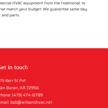
mmercial HVAC equipment from the traditional, to
 that match your budget. We guarantee same day
 and parts.
Get in touch
15 Kerr St Pvt
an Buren, AR 72956
hone: (479) 474-8789
mail: bob@wilsonshvac.net