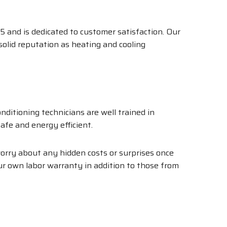
5 and is dedicated to customer satisfaction. Our
 solid reputation as heating and cooling
ditioning technicians are well trained in
afe and energy efficient.
 worry about any hidden costs or surprises once
our own labor warranty in addition to those from