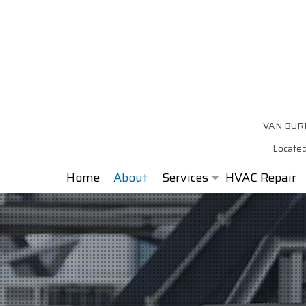
VAN BURE
Located
Home
About
Services
HVAC Repair
Air Conditioning
Furnace
Heat Pump
Air Duct Installation